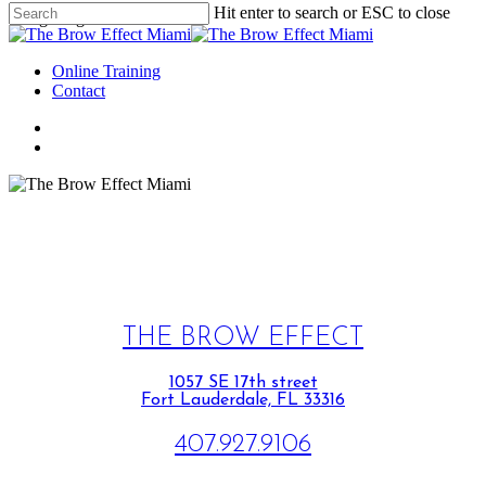
Hit enter to search or ESC to close
Google tag for header.
Online Training
Contact
THE BROW EFFECT
1057 SE 17th street
Fort Lauderdale, FL 33316
407.927.9106