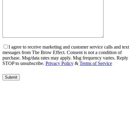
I agree to receive marketing and customer service calls and text
messages from The Brow Effect. Consent is not a condition of
purchase. Msg/data rates may apply. Msg frequency varies. Reply
STOP to unsubscribe.
Privacy Policy
&
Terms of Service