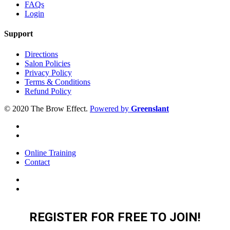
FAQs
Login
Support
Directions
Salon Policies
Privacy Policy
Terms & Conditions
Refund Policy
© 2020 The Brow Effect.
Powered by
Greenslant
Online Training
Contact